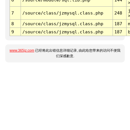
7
/source/class/jzmysql.class.php
248
8
/source/class/jzmysql.class.php
187
9
/source/class/jzmysql.class.php
187
www.365jz.com
已经将此出错信息详细记录, 由此给您带来的访问不便我
们深感歉意.