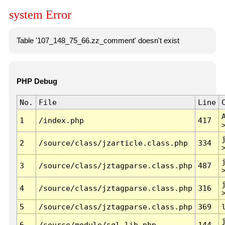
system Error
Table '107_148_75_66.zz_comment' doesn't exist
PHP Debug
No.
File
Line
1
/index.php
417
2
/source/class/jzarticle.class.php
334
3
/source/class/jztagparse.class.php
487
4
/source/class/jztagparse.class.php
316
5
/source/class/jztagparse.class.php
369
6
/source/module/sql.lib.php
144