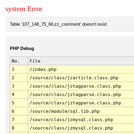
system Error
Table '107_148_75_66.zz_comment' doesn't exist
PHP Debug
No.
File
1
/index.php
2
/source/class/jzarticle.class.php
3
/source/class/jztagparse.class.php
4
/source/class/jztagparse.class.php
5
/source/class/jztagparse.class.php
6
/source/module/sql.lib.php
7
/source/class/jzmysql.class.php
8
/source/class/jzmysql.class.php