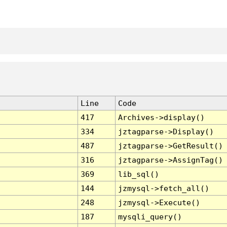
Line
Code
417
Archives->display()
334
jztagparse->Display()
487
jztagparse->GetResult()
316
jztagparse->AssignTag()
369
lib_sql()
144
jzmysql->fetch_all()
248
jzmysql->Execute()
187
mysqli_query()