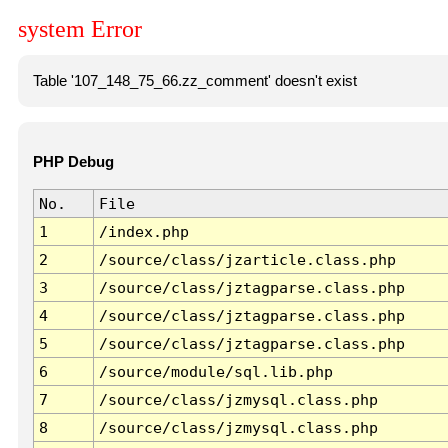
system Error
Table '107_148_75_66.zz_comment' doesn't exist
PHP Debug
No.
File
1
/index.php
2
/source/class/jzarticle.class.php
3
/source/class/jztagparse.class.php
4
/source/class/jztagparse.class.php
5
/source/class/jztagparse.class.php
6
/source/module/sql.lib.php
7
/source/class/jzmysql.class.php
8
/source/class/jzmysql.class.php