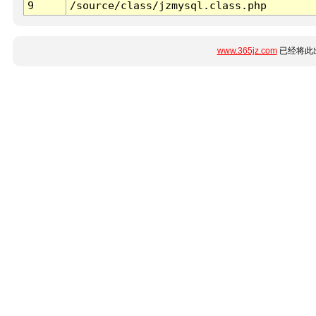
9
/source/class/jzmysql.class.php
www.365jz.com
已经将此