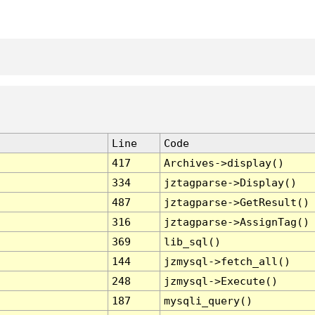
Line
Code
417
Archives->display()
334
jztagparse->Display()
487
jztagparse->GetResult()
316
jztagparse->AssignTag()
369
lib_sql()
144
jzmysql->fetch_all()
248
jzmysql->Execute()
187
mysqli_query()