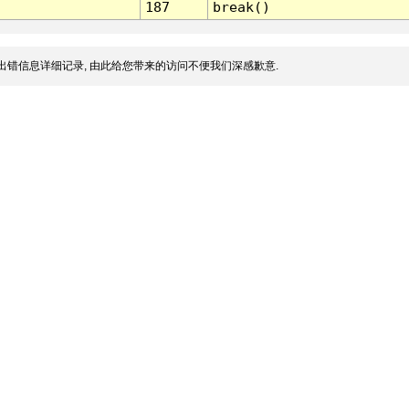
187
break()
出错信息详细记录, 由此给您带来的访问不便我们深感歉意.