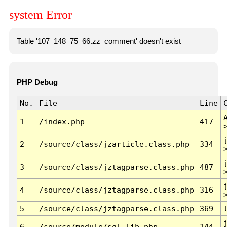
system Error
Table '107_148_75_66.zz_comment' doesn't exist
PHP Debug
No.
File
Line
1
/index.php
417
2
/source/class/jzarticle.class.php
334
3
/source/class/jztagparse.class.php
487
4
/source/class/jztagparse.class.php
316
5
/source/class/jztagparse.class.php
369
6
/source/module/sql.lib.php
144