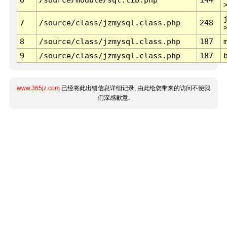
7
/source/class/jzmysql.class.php
248
8
/source/class/jzmysql.class.php
187
9
/source/class/jzmysql.class.php
187
www.365jz.com
已经将此出错信息详细记录, 由此给您带来的访问不便我
们深感歉意.