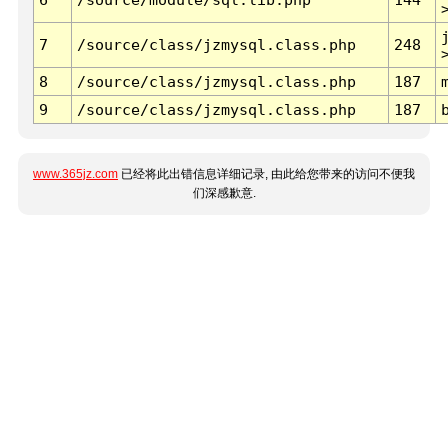
7
/source/class/jzmysql.class.php
248
8
/source/class/jzmysql.class.php
187
9
/source/class/jzmysql.class.php
187
www.365jz.com
已经将此出错信息详细记录, 由此给您带来的访问不便我
们深感歉意.