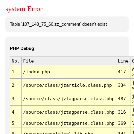
system Error
Table '107_148_75_66.zz_comment' doesn't exist
PHP Debug
No.
File
Line
1
/index.php
417
2
/source/class/jzarticle.class.php
334
3
/source/class/jztagparse.class.php
487
4
/source/class/jztagparse.class.php
316
5
/source/class/jztagparse.class.php
369
6
/source/module/sql.lib.php
144