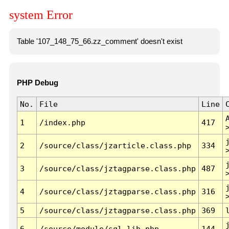
system Error
Table '107_148_75_66.zz_comment' doesn't exist
PHP Debug
No.
File
Line
1
/index.php
417
2
/source/class/jzarticle.class.php
334
3
/source/class/jztagparse.class.php
487
4
/source/class/jztagparse.class.php
316
5
/source/class/jztagparse.class.php
369
6
/source/module/sql.lib.php
144