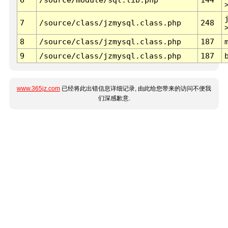
7
/source/class/jzmysql.class.php
248
8
/source/class/jzmysql.class.php
187
9
/source/class/jzmysql.class.php
187
www.365jz.com
已经将此出错信息详细记录, 由此给您带来的访问不便我
们深感歉意.